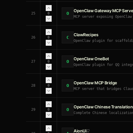
OpenClaw Gateway MCP Serve
O
25
0
MCP server exposing OpenClaw
messaging, sessions, schedul
ClawRecipes
C
26
0
OpenClaw plugin for scaffold
→ in-progress → done), agent
OpenClaw OneBot
O
27
0
OpenClaw plugin for QQ integ
replies, Markdown-to-image f
OpenClaw MCP Bridge
O
28
0
MCP server that bridges Clau
to your local OpenClaw agent
OpenClaw Chinese Translation
O
29
0
Complete Chinese localizatio
AionUi