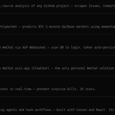
i-source analysis of any GitHub project — scrapes Issues, Commit
AI-powered stage detection, competitor comparison, intent-aware 
Polymarket — predicts BTC 5-minute Up/Down markets using momentu
orders. Paper and live trading modes. TypeScript.
o WeChat via AGP WebSocket — scan QR to login, token auto-persis
l WeChat messaging for OpenClaw agents.
o WeChat mini-app (ClawChat) — the only personal WeChat solution
s, video, audio, documents. Zero-config, one API key.
costs in real-time — prevent surprise bills. 16 stars.
ing agents and task workflows — built with Convex and React. 151