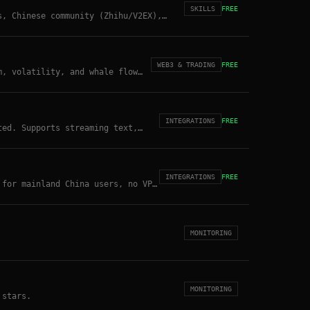
SKILLS
FREE
s, Chinese community (Zhihu/V2EX),
search.
WEB3 & TRADING
FREE
m, volatility, and whale flow
INTEGRATIONS
FREE
ted. Supports streaming text,
INTEGRATIONS
FREE
 for mainland China users, no VPN
MONITORING
MONITORING
 stars.