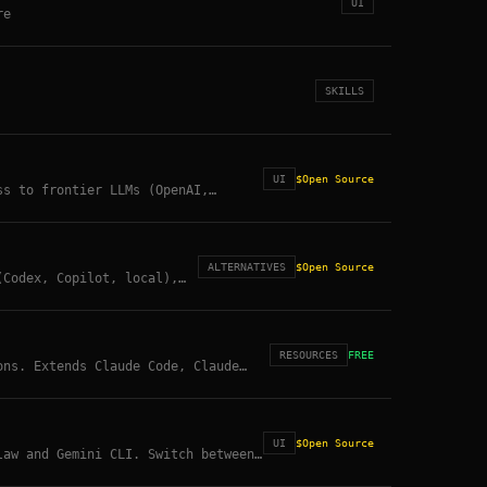
UI
re
SKILLS
UI
$
Open Source
ss to frontier LLMs (OpenAI,
AV file management. 30,000+ stars.
ALTERNATIVES
$
Open Source
(Codex, Copilot, local),
port, voice (TTS/STT), web
 ready. OpenClaw inspired,
RESOURCES
FREE
ons. Extends Claude Code, Claude
UI
$
Open Source
law and Gemini CLI. Switch between