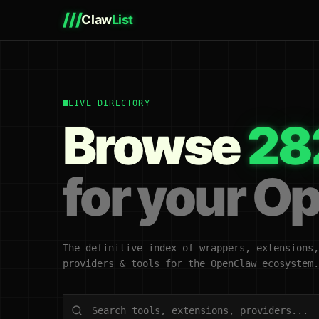
///
Claw
List
LIVE DIRECTORY
Browse
28
for your O
The definitive index of wrappers, extensions,
providers & tools for the OpenClaw ecosystem.