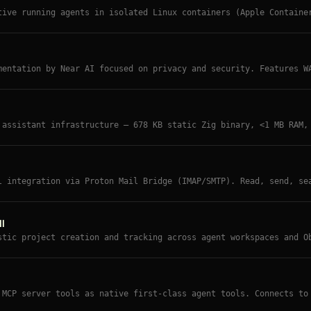
tive running agents in isolated Linux containers (Apple Containe
mall codebase, agent swarm support, and uses Anthropic's Agents 
mentation by Near AI focused on privacy and security. Features W
against prompt injection, and verifiable privacy from day one.
 assistant infrastructure — 678 KB static Zig binary, <1 MB RAM,
e config structure with 23+ providers, 18 channels, and strict s
l integration via Proton Mail Bridge (IMAP/SMTP). Read, send, se
il account with security-hardened input validation.
l
stic project creation and tracking across agent workspaces and O
Ds, task lists, milestones, and a shared index file any agent ca
 MCP server tools as native first-class agent tools. Connects to
egisters each one directly — no CLI skill wrapper needed.