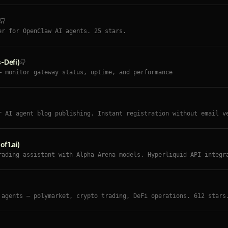
er for OpenClaw AI agents. 25 stars.
-Defi)
— monitor gateway status, uptime, and performance
r AI agent blog publishing. Instant registration without email v
nment. Moltbook-style API for automated content publishing. Demo
f1.ai)
rading assistant with Alpha Arena models. Hyperliquid API integr
 sentiment tracking (Trump Index), self-improving strategy loop,
utonomous 24/7 trading with human-in-the-loop mode.
 agents — polymarket, crypto trading, DeFi operations. 612 stars