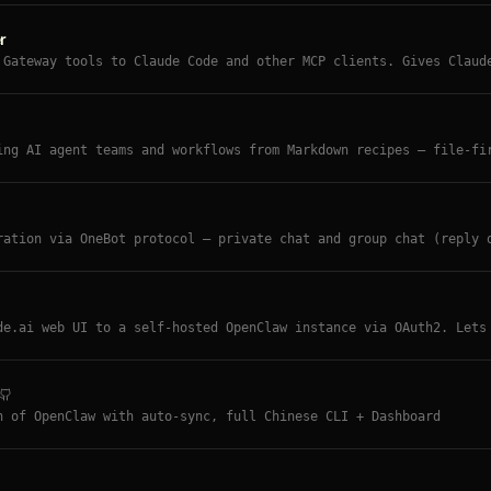
r
 Gateway tools to Claude Code and other MCP clients. Gives Claud
ing, device nodes, web, memory, TTS, and gateway tools.
ing AI agent teams and workflows from Markdown recipes — file-fi
/team scaffolding, ClawHub skill installs, 15+ ready-made recipe
ration via OneBot protocol — private chat and group chat (reply 
or long messages, whitelist system, NapCat/Lagrange.Core compati
de.ai web UI to a self-hosted OpenClaw instance via OAuth2. Lets
 — AI orchestrating AI. Pre-built Docker images on GitHub Contai
n of OpenClaw with auto-sync, full Chinese CLI + Dashboard