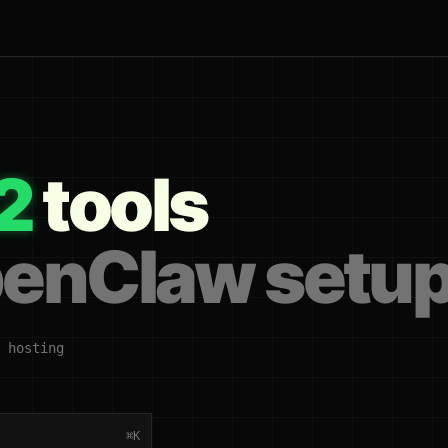
2
tools
penClaw setu
 hosting
⌘K