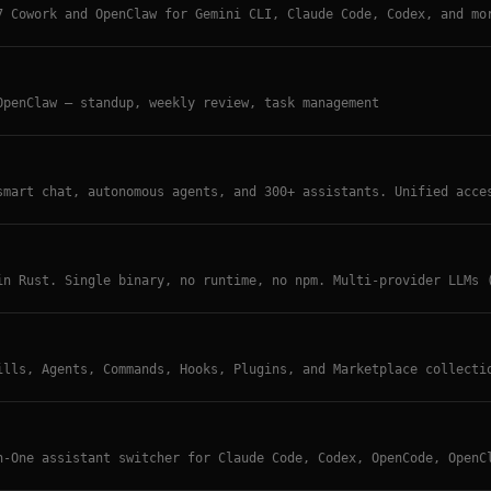
7 Cowork and OpenClaw for Gemini CLI, Claude Code, Codex, and mo
OpenClaw — standup, weekly review, task management
smart chat, autonomous agents, and 300+ assistants. Unified acce
del conversations, built-in MCP support, voice integration, WebD
in Rust. Single binary, no runtime, no npm. Multi-provider LLMs 
ed execution (Docker/Apple Container), long-term memory, MCP sup
ook system, WebAuthn auth. Zero-config startup, cloud deployment
ills, Agents, Commands, Hooks, Plugins, and Marketplace collecti
Claw. Community-curated resource directory.
n-One assistant switcher for Claude Code, Codex, OpenCode, OpenC
sly from one UI.