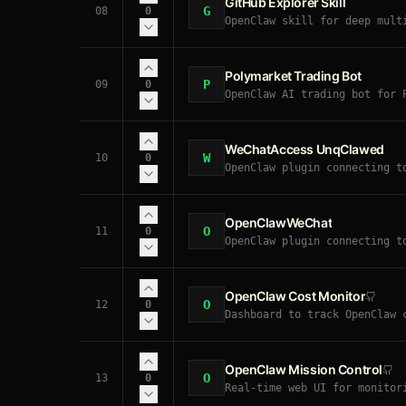
GitHub Explorer Skill
G
08
0
OpenClaw skill for deep mult
Medium/Dev.to, and Twitter. 
Polymarket Trading Bot
P
09
0
OpenClaw AI trading bot for 
signals. Executes real CLOB 
WeChatAccess UnqClawed
W
10
0
OpenClaw plugin connecting t
tool calls, and bidirectiona
OpenClawWeChat
O
11
0
OpenClaw plugin connecting t
needed. Supports text, image
OpenClaw Cost Monitor
O
12
0
Dashboard to track OpenClaw 
OpenClaw Mission Control
O
13
0
Real-time web UI for monitor