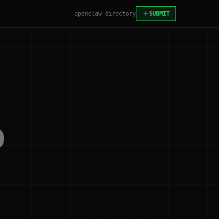
openclaw directory
SUBMIT
p