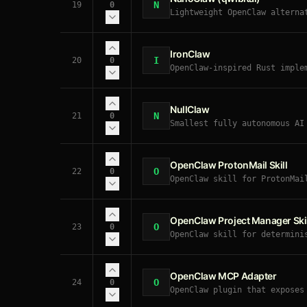
N
19
0
Lightweight OpenClaw alterna
security-conscious users — s
IronClaw
I
20
0
OpenClaw-inspired Rust imple
execution, defense-in-depth 
NullClaw
N
21
0
Smallest fully autonomous AI
hardware. OpenClaw-compatibl
OpenClaw ProtonMail Skill
O
22
0
OpenClaw skill for ProtonMai
emails through your ProtonMa
OpenClaw Project Manager Skil
O
23
0
OpenClaw skill for determini
projects with stable dated I
OpenClaw MCP Adapter
O
24
0
OpenClaw plugin that exposes
discovers their tools, and r