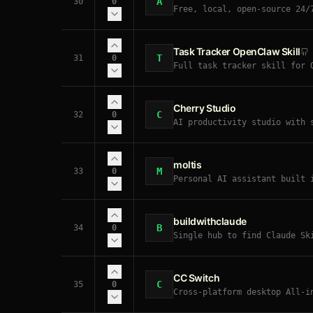
A
30
0
Free, local, open-source 24/
Task Tracker OpenClaw Skill
T
31
0
Full task tracker skill for 
Cherry Studio
C
32
0
AI productivity studio with 
Gemini, Anthropic). Multi-mo
moltis
M
33
0
Personal AI assistant built 
streaming responses, sandbox
browsing, scheduled tasks, h
Rust-native.
buildwithclaude
B
34
0
Single hub to find Claude Sk
Desktop, Agent SDK, and Open
CC Switch
C
35
0
Cross-platform desktop All-i
AI coding assistants seamles