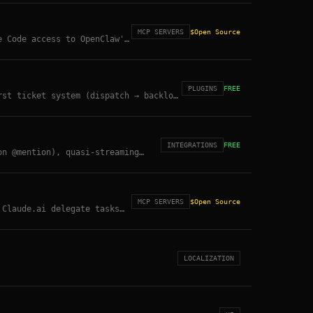
MCP SERVERS
$
Open Source
e Code access to OpenClaw's
PLUGINS
FREE
rst ticket system (dispatch → backlog
s.
INTEGRATIONS
FREE
on @mention), quasi-streaming
ble.
MCP SERVERS
$
Open Source
 Claude.ai delegate tasks
ner Registry.
LOCALIZATION