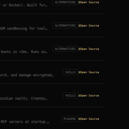
ALTERNATIVES
$
Open Source
r or Docker). Built for
SDK directly.
ALTERNATIVES
$
Open Source
ASM sandboxing for tool
ALTERNATIVES
$
Open Source
 boots in <2ms. Runs on
andboxing.
SKILLS
$
Open Source
arch, and manage encrypted
SKILLS
$
Open Source
bsidian vaults. Creates
n read.
PLUGINS
$
Open Source
 MCP servers at startup,