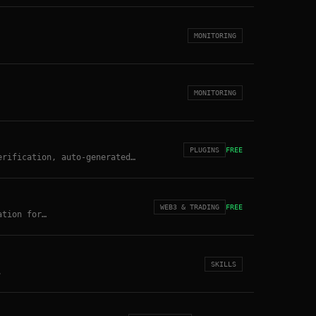
MONITORING
MONITORING
PLUGINS
FREE
erification, auto-generated
 site: openclawlog.com
WEB3 & TRADING
FREE
ation for
 1-2% risk hard-lock, RAG-based
SKILLS
.