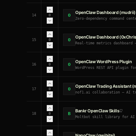
OpenClaw Dashboard (mudrii)
O
14
0
Zero-dependency command cent
OpenClaw Dashboard (0xChris
O
15
0
Real-time metrics dashboard 
OpenClaw WordPress Plugin
O
16
0
WordPress REST API plugin fo
passwords, author role assig
OpenClaw Trading Assistant (no
O
17
0
nof1.ai collaboration — AI t
crypto/stocks/commodities. X
memory for trade analysis. A
Bankr OpenClaw Skills
B
18
0
Moltbot skill library for AI
NanoClaw (qwibitai)